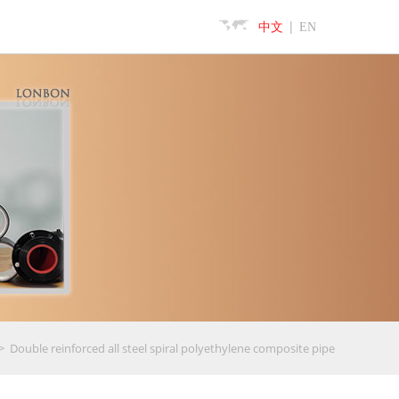
|
中文
EN
>
Double reinforced all steel spiral polyethylene composite pipe