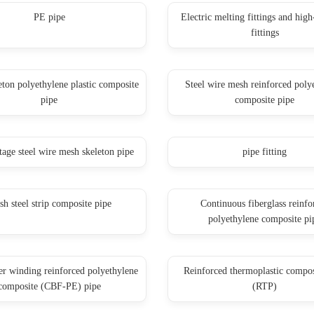
PE pipe
Electric melting fittings and high
fittings
eton polyethylene plastic composite
Steel wire mesh reinforced poly
pipe
composite pipe
tage steel wire mesh skeleton pipe
pipe fitting
h steel strip composite pipe
Continuous fiberglass reinfo
polyethylene composite pi
ber winding reinforced polyethylene
Reinforced thermoplastic compos
composite (CBF-PE) pipe
(RTP)