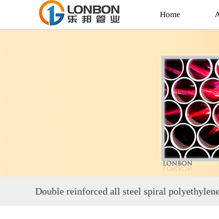
Home
A
Double reinforced all steel spiral polyethyle