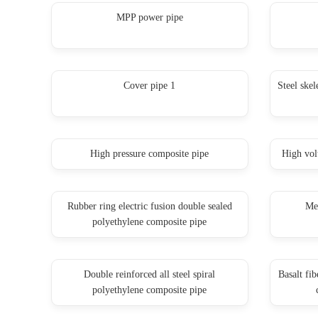
MPP power pipe
Cover pipe 1
Steel skel
High pressure composite pipe
High vol
Rubber ring electric fusion double sealed
Mes
polyethylene composite pipe
Double reinforced all steel spiral
Basalt fi
polyethylene composite pipe