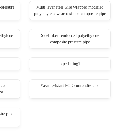
-pressure
Multi layer steel wire wrapped modified
polyethylene wear-resistant composite pipe
ethylene
Steel fiber reinforced polyethylene
composite pressure pipe
pipe fitting1
rced
Wear resistant POE composite pipe
pe
ite pipe