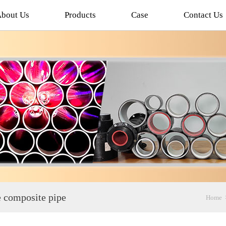
bout Us
Products
Case
Contact Us
ne composite pipe
Home