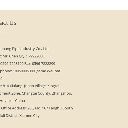
act Us
y
Lebang Pipe Industry Co., Ltd
t: Mr. Chen QQ：79922000
 0596-7228199 Fax: 0596-7228299
 phone: 18050005300 (same WeChat
r)
: 816 Xiafang, Jishan Village, Xingtai
pment Zone, Changtai County, Zhangzhou,
Province, China
Office Address: 205, No. 167 Fanghu South
uli District, Xiamen City