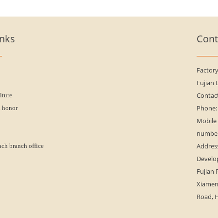
inks
Cont
Factor
Fujian 
Contac
lture
Phone:
n honor
Mobile
numbe
Address
ach branch office
Develo
Fujian 
Xiamen 
Road, H