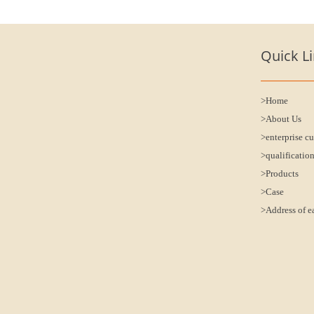
Quick L
>Home
>About Us
>enterprise cu
>qualificatio
>Products
>Case
>Address of e